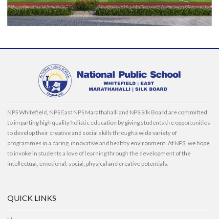
NPS Whitefield, NPS East NPS Marathahalli and NPS Silk Board are committed
to imparting high quality holistic education by giving students the opportunities
to develop their creative and social skills through a wide variety of
programmes in a caring, innovative and healthy environment. At NPS, we hope
to invoke in students a love of learning through the development of the
intellectual, emotional, social, physical and creative potentials.
QUICK LINKS