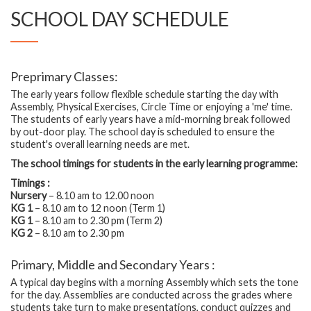
SCHOOL DAY SCHEDULE
Preprimary Classes:
The early years follow flexible schedule starting the day with
Assembly, Physical Exercises, Circle Time or enjoying a 'me' time.
The students of early years have a mid-morning break followed
by out-door play. The school day is scheduled to ensure the
student's overall learning needs are met.
The school timings for students in the early learning programme:
Timings :
Nursery
– 8.10 am to 12.00 noon
KG 1
– 8.10 am to 12 noon (Term 1)
KG 1
– 8.10 am to 2.30 pm (Term 2)
KG 2
– 8.10 am to 2.30 pm
Primary, Middle and Secondary Years :
A typical day begins with a morning Assembly which sets the tone
for the day. Assemblies are conducted across the grades where
students take turn to make presentations, conduct quizzes and