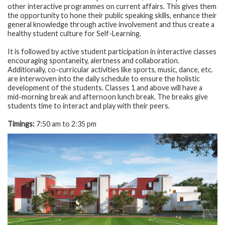
other interactive programmes on current affairs. This gives them
the opportunity to hone their public speaking skills, enhance their
general knowledge through active involvement and thus create a
healthy student culture for Self-Learning.
It is followed by active student participation in interactive classes
encouraging spontaneity, alertness and collaboration.
Additionally, co-curricular activities like sports, music, dance, etc.
are interwoven into the daily schedule to ensure the holistic
development of the students. Classes 1 and above will have a
mid-morning break and afternoon lunch break. The breaks give
students time to interact and play with their peers.
Timings:
7:50 am to 2:35 pm