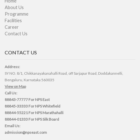
Home
About Us
Programme
Facilities
Career
Contact Us
CONTACT US
Address:
SY NO. 8/1, Chikkanayakanahalli Road, off Sarjapur Road, Doddakannelli,
Bengaluru, Karnataka 560035
View on Map
Call Us:
88843-77777
For NPS East
88845-33333
For NPS Whitefield
88844-55221
For NPS Marathahalli
88844-01333
For NPS Silk Board
Email Us:
admission@npseast.com