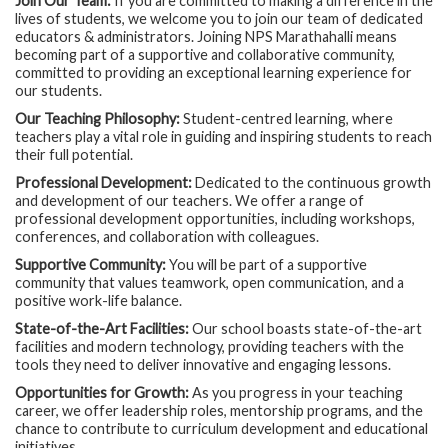
Join Our Team:
If you are committed to making a difference in the
lives of students, we welcome you to join our team of dedicated
educators & administrators. Joining NPS Marathahalli means
becoming part of a supportive and collaborative community,
committed to providing an exceptional learning experience for
our students.
Our Teaching Philosophy:
Student-centred learning, where
teachers play a vital role in guiding and inspiring students to reach
their full potential.
Professional Development:
Dedicated to the continuous growth
and development of our teachers. We offer a range of
professional development opportunities, including workshops,
conferences, and collaboration with colleagues.
Supportive Community:
You will be part of a supportive
community that values teamwork, open communication, and a
positive work-life balance.
State-of-the-Art Facilities:
Our school boasts state-of-the-art
facilities and modern technology, providing teachers with the
tools they need to deliver innovative and engaging lessons.
Opportunities for Growth:
As you progress in your teaching
career, we offer leadership roles, mentorship programs, and the
chance to contribute to curriculum development and educational
initiatives.