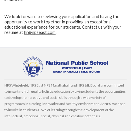
We look forward to reviewing your application and having the
opportunity to work together in providing an exceptional
educational experience for our students. Contact us with your
resume at
hr@npseast.com
.
NPS Whitefield, NPS East NPS Marathahalli and NPS Silk Board are committed
to imparting high quality holistic education by giving students the opportunities
to develop their creative and social skills through a wide variety of
programmes in a caring, innovative and healthy environment. At NPS, we hope
to invoke in students a love of learning through the development of the
intellectual, emotional, social, physical and creative potentials.