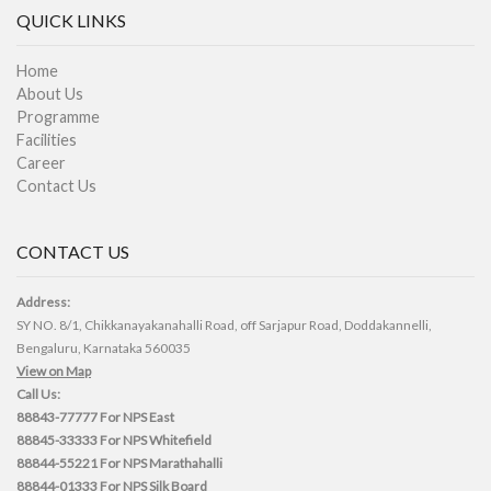
QUICK LINKS
Home
About Us
Programme
Facilities
Career
Contact Us
CONTACT US
Address:
SY NO. 8/1, Chikkanayakanahalli Road, off Sarjapur Road, Doddakannelli,
Bengaluru, Karnataka 560035
View on Map
Call Us:
88843-77777
For NPS East
88845-33333
For NPS Whitefield
88844-55221
For NPS Marathahalli
88844-01333
For NPS Silk Board