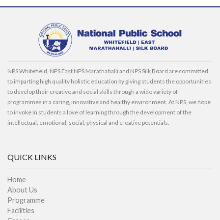
NPS Whitefield, NPS East NPS Marathahalli and NPS Silk Board are committed
to imparting high quality holistic education by giving students the opportunities
to develop their creative and social skills through a wide variety of
programmes in a caring, innovative and healthy environment. At NPS, we hope
to invoke in students a love of learning through the development of the
intellectual, emotional, social, physical and creative potentials.
QUICK LINKS
Home
About Us
Programme
Facilities