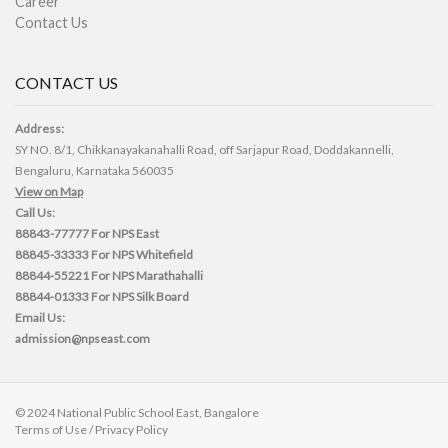
Career
Contact Us
CONTACT US
Address:
SY NO. 8/1, Chikkanayakanahalli Road, off Sarjapur Road, Doddakannelli,
Bengaluru, Karnataka 560035
View on Map
Call Us:
88843-77777
For NPS East
88845-33333
For NPS Whitefield
88844-55221
For NPS Marathahalli
88844-01333
For NPS Silk Board
Email Us:
admission@npseast.com
© 2024 National Public School East, Bangalore
Terms of Use
/
Privacy Policy