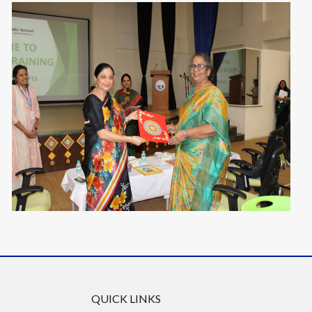
QUICK LINKS