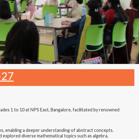
-27
es 1 to 10 at NPS East, Bangalore, facilitated by renowned
, enabling a deeper understanding of abstract concepts.
d explored diverse mathematical topics such as algebra,