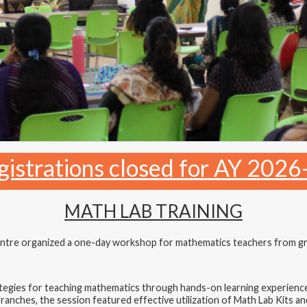
gistrations closed for AY 2026
MATH LAB TRAINING
tre organized a one-day workshop for mathematics teachers from grad
gies for teaching mathematics through hands-on learning experiences
nches, the session featured effective utilization of Math Lab Kits an