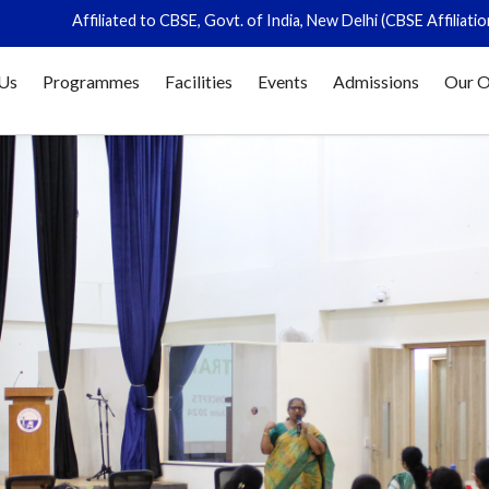
liated to CBSE, Govt. of India, New Delhi (CBSE Affiliation No. 831336)
Us
Programmes
Facilities
Events
Admissions
Our O