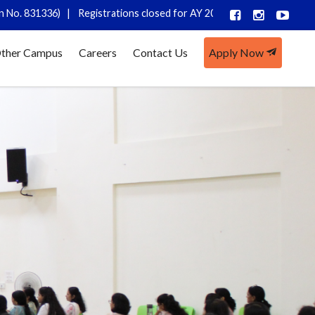
 |
Registrations closed for AY 2026-27
ther Campus
Careers
Contact Us
Apply Now