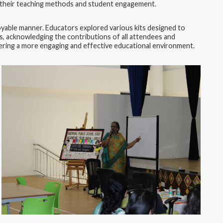
ing their teaching methods and student engagement.
oyable manner. Educators explored various kits designed to
s, acknowledging the contributions of all attendees and
ostering a more engaging and effective educational environment.