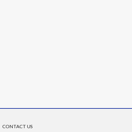
CONTACT US