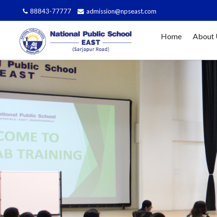
Affi
88843-77777
admission@npseast.com
Home
About 