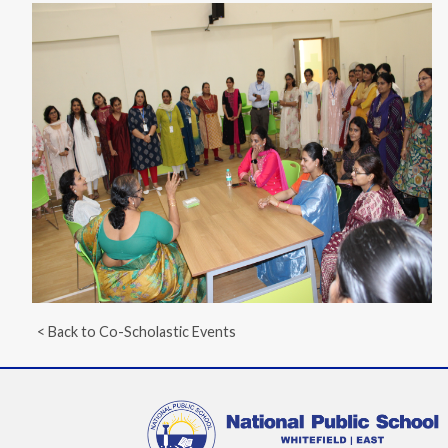
< Back to Co-Scholastic Events