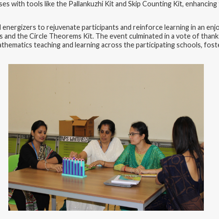
ises with tools like the Pallankuzhi Kit and Skip Counting Kit, enhanc
energizers to rejuvenate participants and reinforce learning in an enj
 and the Circle Theorems Kit. The event culminated in a vote of thank
e mathematics teaching and learning across the participating schools, f