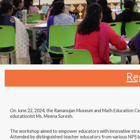
Re
On June 22, 2024, the Ramanujan Museum and Math Education Cen
educationist Ms. Meena Suresh.
The workshop aimed to empower educators with innovative strate
Attended by distinguished teacher educators from various NPS bra