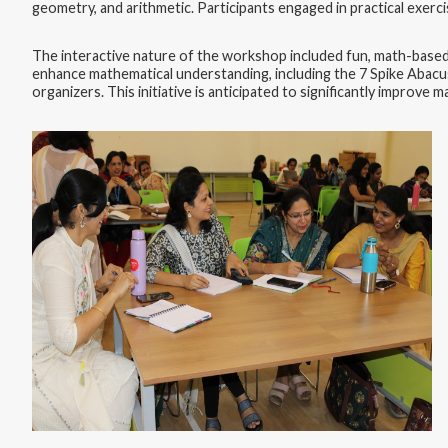
geometry, and arithmetic. Participants engaged in practical exerc
The interactive nature of the workshop included fun, math-based 
enhance mathematical understanding, including the 7 Spike Abacus
organizers. This initiative is anticipated to significantly improv