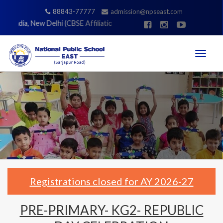
88843-77777
admission@npseast.com
 India, New Delhi (CBSE Affiliation No. 831336) |
Registrations closed
Toggle
navigati
Registrations closed for AY 2026-27
PRE-PRIMARY- KG2- REPUBLIC