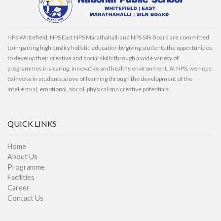
NPS Whitefield, NPS East NPS Marathahalli and NPS Silk Board are committed
to imparting high quality holistic education by giving students the opportunities
to develop their creative and social skills through a wide variety of
programmes in a caring, innovative and healthy environment. At NPS, we hope
to invoke in students a love of learning through the development of the
intellectual, emotional, social, physical and creative potentials.
QUICK LINKS
Home
About Us
Programme
Facilities
Career
Contact Us