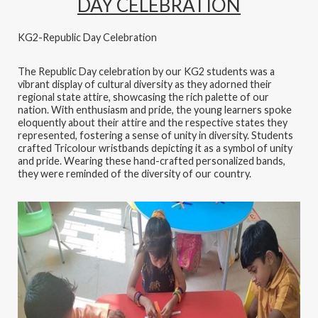
DAY CELEBRATION
KG2-Republic Day Celebration
The Republic Day celebration by our KG2 students was a
vibrant display of cultural diversity as they adorned their
regional state attire, showcasing the rich palette of our
nation. With enthusiasm and pride, the young learners spoke
eloquently about their attire and the respective states they
represented, fostering a sense of unity in diversity. Students
crafted Tricolour wristbands depicting it as a symbol of unity
and pride. Wearing these hand-crafted personalized bands,
they were reminded of the diversity of our country.