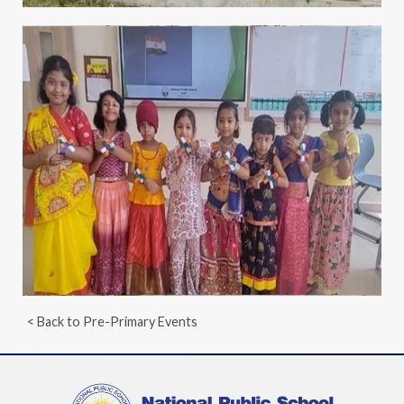
< Back to Pre-Primary Events